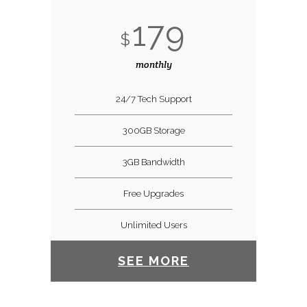
179
$
monthly
24/7 Tech Support
300GB Storage
3GB Bandwidth
Free Upgrades
Unlimited Users
SEE MORE