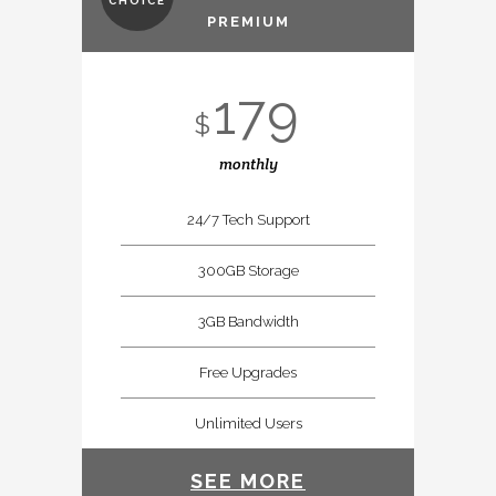
CHOICE
PREMIUM
179
$
monthly
24/7 Tech Support
300GB Storage
3GB Bandwidth
Free Upgrades
Unlimited Users
SEE MORE