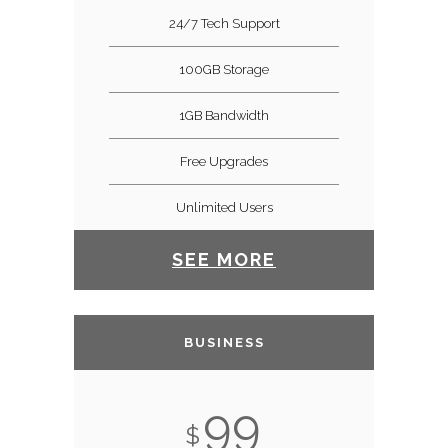
24/7 Tech Support
100GB Storage
1GB Bandwidth
Free Upgrades
Unlimited Users
SEE MORE
BUSINESS
99
$