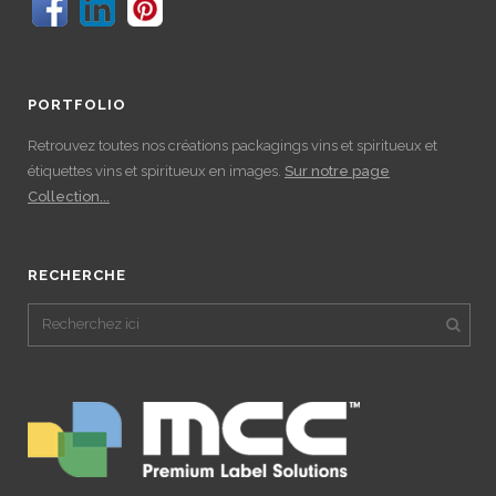
PORTFOLIO
Retrouvez toutes nos créations packagings vins et spiritueux et
étiquettes vins et spiritueux en images.
Sur notre page
Collection...
RECHERCHE