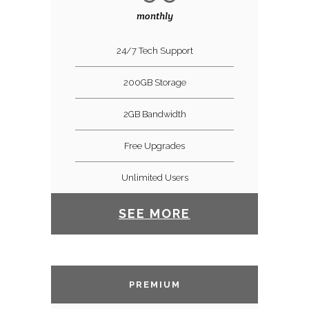
monthly
24/7 Tech Support
200GB Storage
2GB Bandwidth
Free Upgrades
Unlimited Users
SEE MORE
PREMIUM