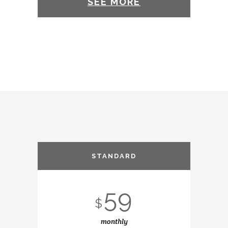
SEE MORE
STANDARD
59
$
monthly