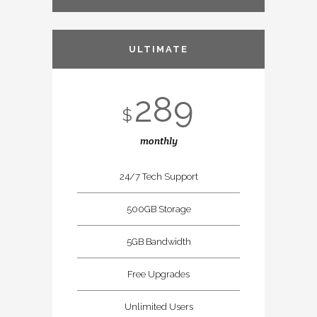
ULTIMATE
289
$
monthly
24/7 Tech Support
500GB Storage
5GB Bandwidth
Free Upgrades
Unlimited Users