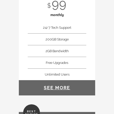
99
$
monthly
24/7 Tech Support
200GB Storage
2GB Bandwidth
Free Upgrades
Unlimited Users
SEE MORE
BEST