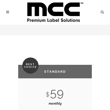
BEST
CHOICE
STANDARD
59
$
monthly