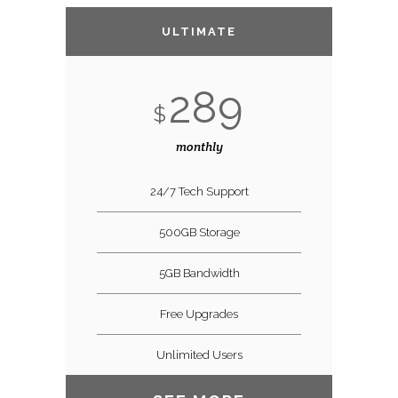
ULTIMATE
289
$
monthly
24/7 Tech Support
500GB Storage
5GB Bandwidth
Free Upgrades
Unlimited Users