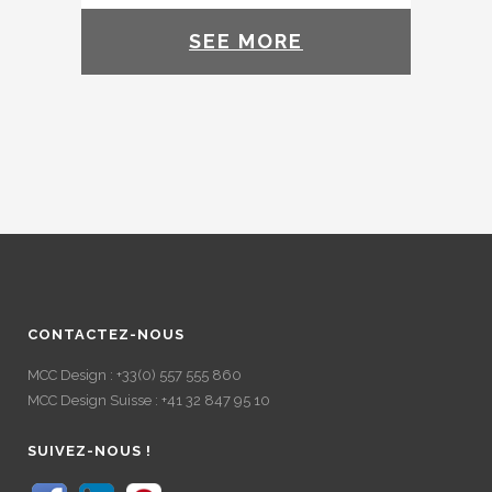
SEE MORE
CONTACTEZ-NOUS
MCC Design : +33(0) 557 555 860
MCC Design Suisse : +41 32 847 95 10
SUIVEZ-NOUS !