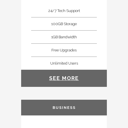
24/7 Tech Support
100GB Storage
1GB Bandwidth
Free Upgrades
Unlimited Users
SEE MORE
BUSINESS