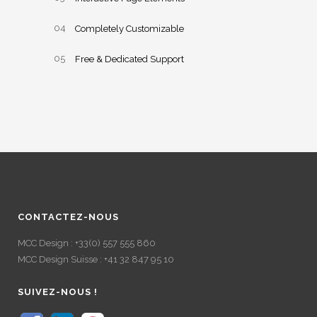
Completely Customizable
Free & Dedicated Support
CONTACTEZ-NOUS
MCC Design : +33(0) 557 555 860
MCC Design Suisse : +41 32 847 95 10
SUIVEZ-NOUS !