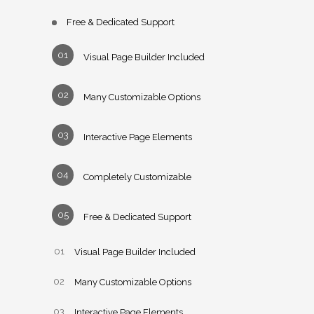
Free & Dedicated Support
Visual Page Builder Included
Many Customizable Options
Interactive Page Elements
Completely Customizable
Free & Dedicated Support
Visual Page Builder Included
Many Customizable Options
Interactive Page Elements