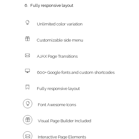
Fully responsive layout
Unlimited color variation
Customizable side menu
AJAX Page Transitions
600+ Google fonts and custom shortcodes
Fully responsive layout
Font Awesome Icons
Visual Page Builder Included
Interactive Page Elements