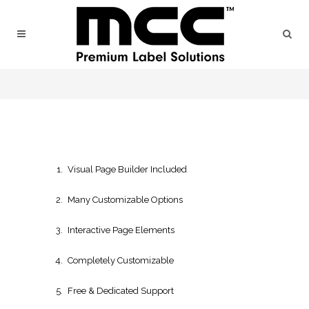
Visual Page Builder Included
Many Customizable Options
Interactive Page Elements
Completely Customizable
Free & Dedicated Support