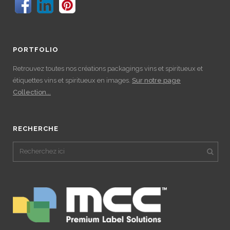
PORTFOLIO
Retrouvez toutes nos créations packagings vins et spiritueux et
étiquettes vins et spiritueux en images.
Sur notre page
Collection...
RECHERCHE