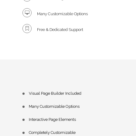
Many Customizable Options
Free & Dedicated Support
Visual Page Builder Included
Many Customizable Options
Interactive Page Elements
Completely Customizable